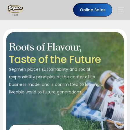
Online Sales
Roots of Flavour,
T
a
s
t
e
o
f
t
h
e
F
u
t
u
r
e
Seğmen places sustainability and social
responsibility principles at the center of its
business model and is committed to leaving a
liveable world to future generations.
EN