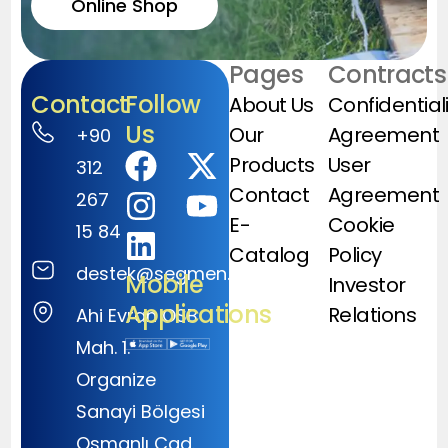
Online Shop
Pages
Contracts
Contact
Follow
About Us
Confidential
Us
Our
Agreement
+90
Products
User
312
Contact
Agreement
267
E-
Cookie
15 84
Catalog
Policy
destek@segmen.com.tr
Mobile
Investor
Applications
Relations
Ahi Evran OSB
Mah. 1.
Organize
Sanayi Bölgesi
Osmanlı Cad.