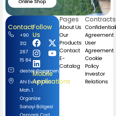
Online Shop
Pages
Contracts
Contact
Follow
About Us
Confidential
Us
Our
Agreement
+90
Products
User
312
Contact
Agreement
267
E-
Cookie
15 84
Catalog
Policy
destek@segmen.com.tr
Mobile
Investor
Applications
Relations
Ahi Evran OSB
Mah. 1.
Organize
Sanayi Bölgesi
Osmanlı Cad.