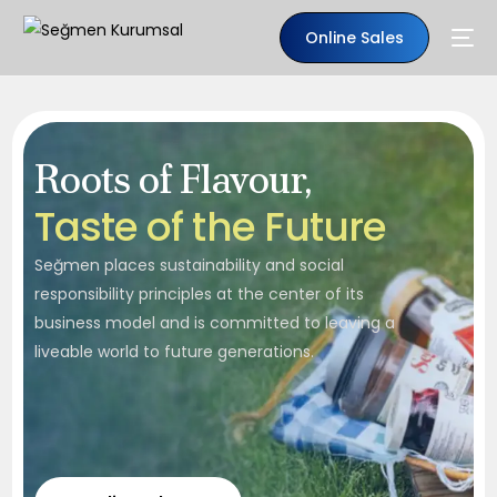
Online Sales
Roots of Flavour,
T
a
s
t
e
o
f
t
h
e
F
u
t
u
r
e
Seğmen places sustainability and social
responsibility principles at the center of its
business model and is committed to leaving a
liveable world to future generations.
EN