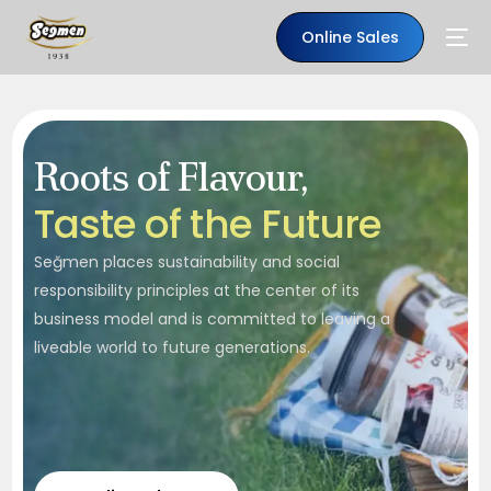
Online Sales
Roots of Flavour,
T
a
s
t
e
o
f
t
h
e
F
u
t
u
r
e
Seğmen places sustainability and social
responsibility principles at the center of its
business model and is committed to leaving a
liveable world to future generations.
EN