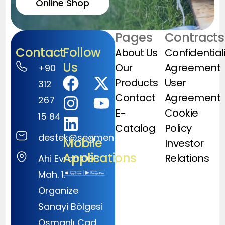
Online Shop
Pages
Contracts
Contact
Follow
About Us
Confidential
Us
Our
Agreement
+90
Products
User
312
Contact
Agreement
267
E-
Cookie
15 84
Catalog
Policy
destek@segmen.com.tr
Mobile
Investor
Applications
Relations
Ahi Evran OSB
Mah. 1.
Organize
Sanayi Bölgesi
Osmanlı Cad.