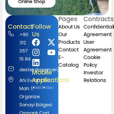
Online Shop
Pages
Contracts
Contact
Follow
About Us
Confidential
Us
Our
Agreement
+90
Products
User
312
Contact
Agreement
267
E-
Cookie
15 84
Catalog
Policy
destek@segmen.com.tr
Mobile
Investor
Applications
Relations
Ahi Evran OSB
Mah. 1.
Organize
Sanayi Bölgesi
Osmanlı Cad.