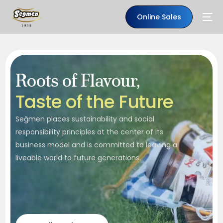
Online Sales
Roots of Flavour,
T
a
s
t
e
o
f
t
h
e
F
u
t
u
r
e
Seğmen places sustainability and social
responsibility principles at the center of its
business model and is committed to leaving a
liveable world to future generations.
EN