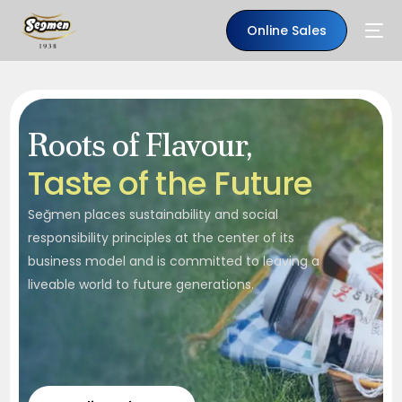
Online Sales
Roots of Flavour,
T
a
s
t
e
o
f
t
h
e
F
u
t
u
r
e
Seğmen places sustainability and social
responsibility principles at the center of its
business model and is committed to leaving a
liveable world to future generations.
EN