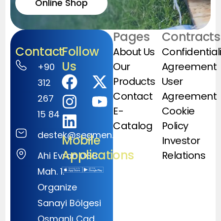
Online Shop
Pages
Contracts
Contact
Follow
About Us
Confidential
Us
Our
Agreement
+90
Products
User
312
Contact
Agreement
267
E-
Cookie
15 84
Catalog
Policy
destek@segmen.com.tr
Mobile
Investor
Applications
Relations
Ahi Evran OSB
Mah. 1.
Organize
Sanayi Bölgesi
Osmanlı Cad.