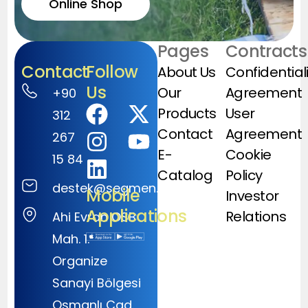
Online Shop
Pages
Contracts
Contact
Follow
About Us
Confidential
Us
Our
Agreement
+90
Products
User
312
Contact
Agreement
267
E-
Cookie
15 84
Catalog
Policy
destek@segmen.com.tr
Mobile
Investor
Applications
Relations
Ahi Evran OSB
Mah. 1.
Organize
Sanayi Bölgesi
Osmanlı Cad.