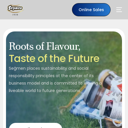
Online Sales
Roots of Flavour,
T
a
s
t
e
o
f
t
h
e
F
u
t
u
r
e
Seğmen places sustainability and social
responsibility principles at the center of its
business model and is committed to leaving a
liveable world to future generations.
EN