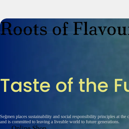
Roots of Flavou
Segella
About Us
T
a
s
t
e
o
f
t
h
e
F
Our History
Honeys
Seğmen places sustainability and social responsibility principles at the 
and is committed to leaving a liveable world to future generations.
Online Shop