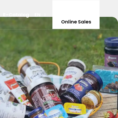
E-Catalog
EN
Online Sales
TR
DE
NL
AR