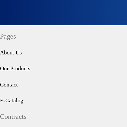
Social Responsibility
Tahini Molasses
Pages
Quality
Halva
About Us
Our Products
Contact
Seğmen TV
Turkish Delight
E-Catalog
Contracts
Information Society Services