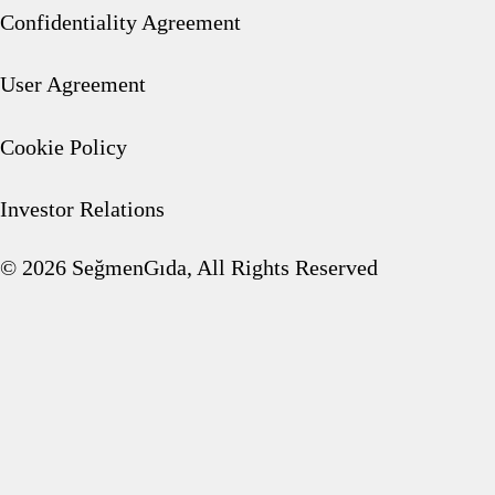
Picnic Products Group
Confidentiality Agreement
User Agreement
Cookie Policy
Frozen Fruits
Investor Relations
© 2026 SeğmenGıda, All Rights Reserved