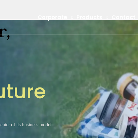
Corporate
Products
Contact
r,
u
t
u
r
e
center of its business model