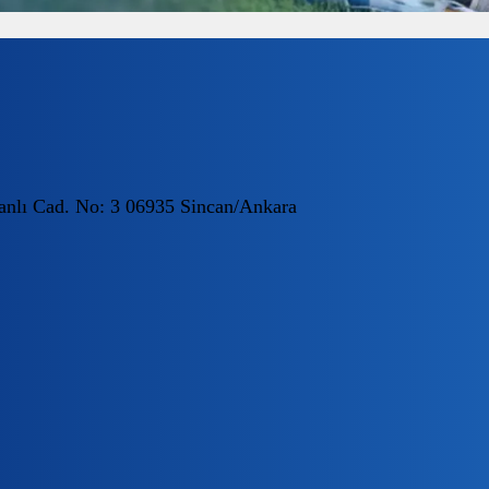
nlı Cad. No: 3 06935 Sincan/Ankara