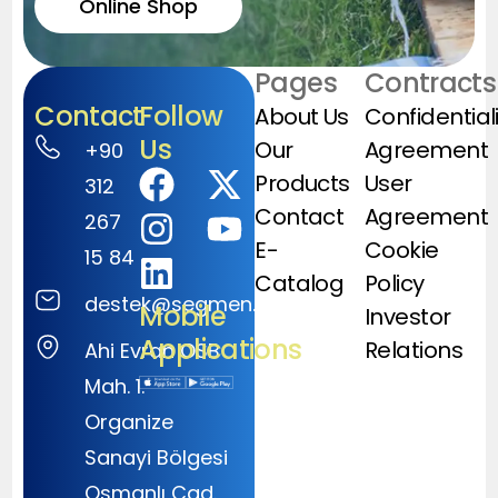
Online Shop
Pages
Contracts
Contact
Follow
About Us
Confidential
Us
Our
Agreement
+90
Products
User
312
Contact
Agreement
267
E-
Cookie
15 84
Catalog
Policy
destek@segmen.com.tr
Mobile
Investor
Applications
Relations
Ahi Evran OSB
Mah. 1.
Organize
Sanayi Bölgesi
Osmanlı Cad.