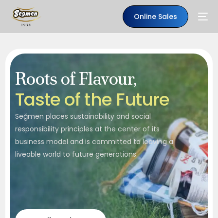
Online Sales
Roots of Flavour,
T
a
s
t
e
o
f
t
h
e
F
u
t
u
r
e
Seğmen places sustainability and social
responsibility principles at the center of its
business model and is committed to leaving a
liveable world to future generations.
EN